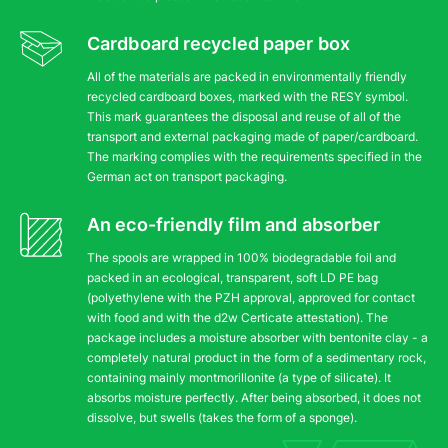
Cardboard recycled paper box
All of the materials are packed in environmentally friendly
recycled cardboard boxes, marked with the RESY symbol.
This mark guarantees the disposal and reuse of all of the
transport and external packaging made of paper/cardboard.
The marking complies with the requirements specified in the
German act on transport packaging.
An eco-friendly film and absorber
The spools are wrapped in 100% biodegradable foil and
packed in an ecological, transparent, soft LD PE bag
(polyethylene with the PZH approval, approved for contact
with food and with the d2w Certicate attestation). The
package includes a moisture absorber with bentonite clay - a
completely natural product in the form of a sedimentary rock,
containing mainly montmorillonite (a type of silicate). It
absorbs moisture perfectly. After being absorbed, it does not
dissolve, but swells (takes the form of a sponge).