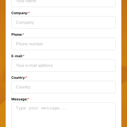
Company
:
*
Phone
:
*
E-mail
:
*
Country
:
*
Message
:
*