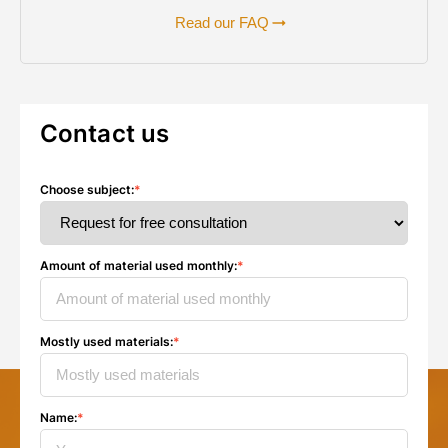
Read our FAQ
Contact us
Choose subject
:
*
Amount of material used monthly
:
*
Mostly used materials
:
*
Name
:
*