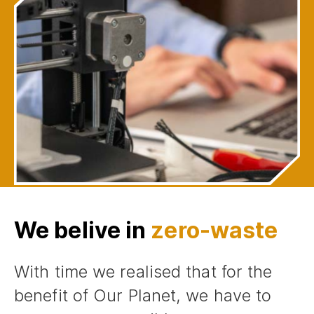
We belive in
zero-waste
With time we realised that for the
benefit of Our Planet, we have to