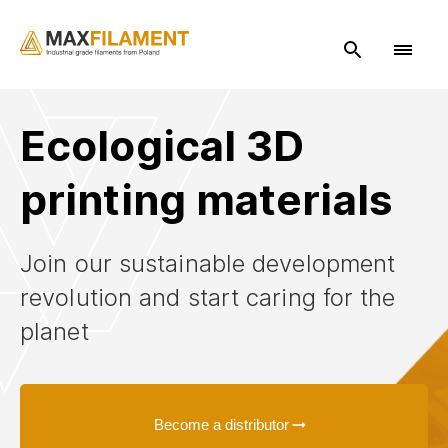
Ecological 3D
printing materials
Search
Join our sustainable development
revolution and start caring for the
planet
Become a distributor