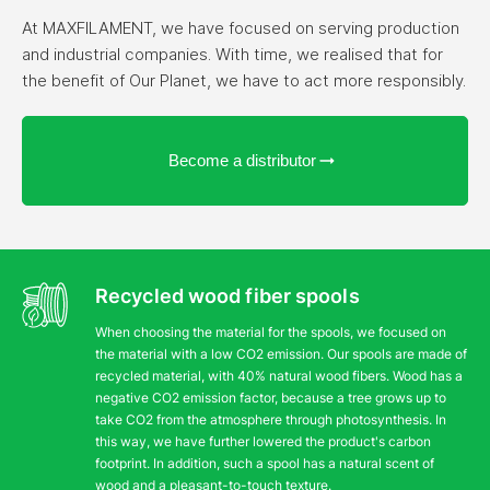
At MAXFILAMENT, we have focused on serving production
and industrial companies. With time, we realised that for
the benefit of Our Planet, we have to act more responsibly.
Become a distributor
Recycled wood fiber spools
When choosing the material for the spools, we focused on
the material with a low CO2 emission. Our spools are made of
recycled material, with 40% natural wood fibers. Wood has a
negative CO2 emission factor, because a tree grows up to
take CO2 from the atmosphere through photosynthesis. In
this way, we have further lowered the product's carbon
footprint. In addition, such a spool has a natural scent of
wood and a pleasant-to-touch texture.