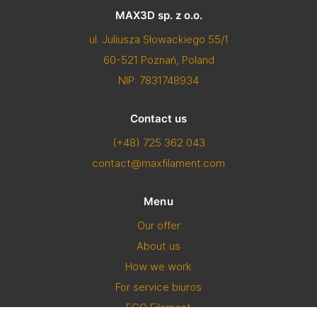
MAX3D sp. z o.o.
ul. Juliusza Słowackiego 55/1
60-521 Poznań, Poland
NIP: 7831748934
Contact us
(+48) 725 362 043
contact@maxfilament.com
Menu
Our offer
About us
How we work
For service biuros
ECO Filament