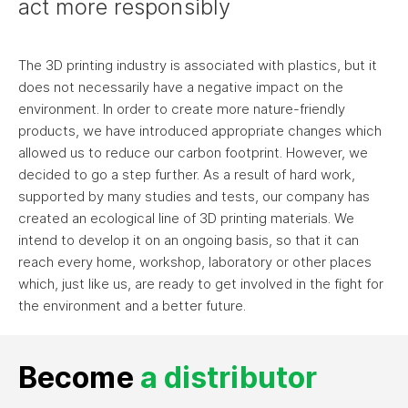
act more responsibly
The 3D printing industry is associated with plastics, but it
does not necessarily have a negative impact on the
environment. In order to create more nature-friendly
products, we have introduced appropriate changes which
allowed us to reduce our carbon footprint. However, we
decided to go a step further. As a result of hard work,
supported by many studies and tests, our company has
created an ecological line of 3D printing materials. We
intend to develop it on an ongoing basis, so that it can
reach every home, workshop, laboratory or other places
which, just like us, are ready to get involved in the fight for
the environment and a better future.
Become
a distributor