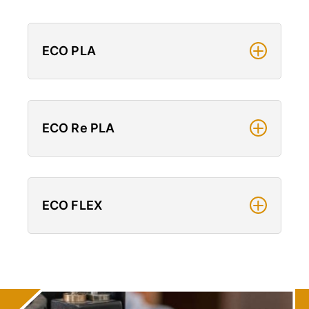
ECO PLA
ECO Re PLA
ECO FLEX