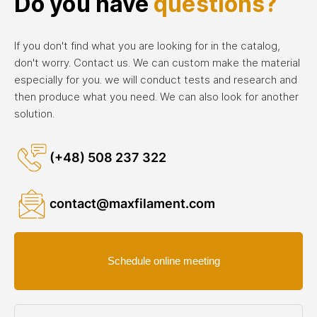
Do you have
questions?
If you don't find what you are looking for in the catalog,
don't worry. Contact us. We can custom make the material
especially for you. we will conduct tests and research and
then produce what you need. We can also look for another
solution.
(+48) 508 237 322
contact@maxfilament.com
Schedule online meeting