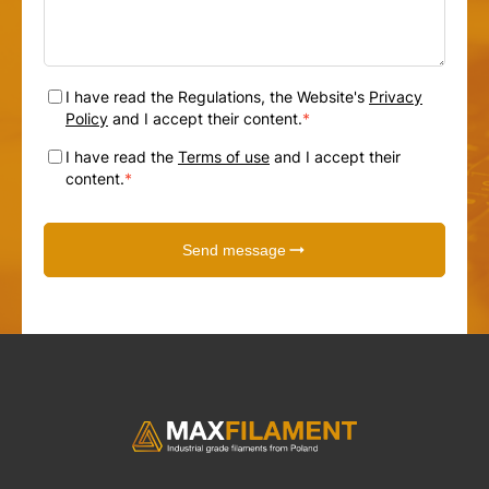
I have read the Regulations, the Website's
Privacy
Policy
and I accept their content.
*
I have read the
Terms of use
and I accept their
content.
*
Send message